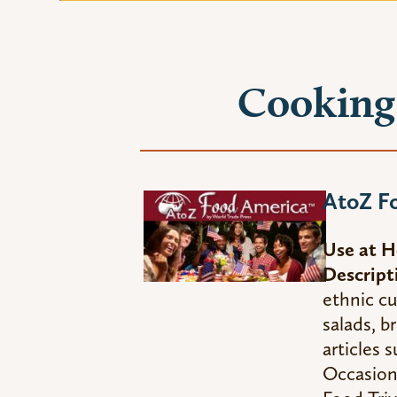
Cooking 
AtoZ F
Use at 
Descript
ethnic cu
salads, b
articles 
Occasion 