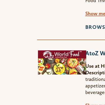
Food Triv
Show me 
BROWS
AtoZ W
Use at 
Descript
tradition
appetizer
beverage