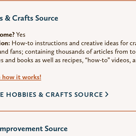
 & Crafts Source
Home?
Yes
ion:
How-to instructions and creative ideas for cra
and fans; containing thousands of articles from t
 and books as well as recipes, “how-to” videos, a
how it works!
E HOBBIES & CRAFTS SOURCE
mprovement Source