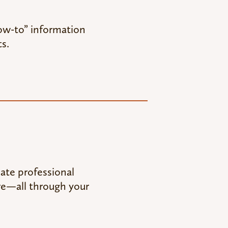
how-to” information
s.
eate professional
re—all through your