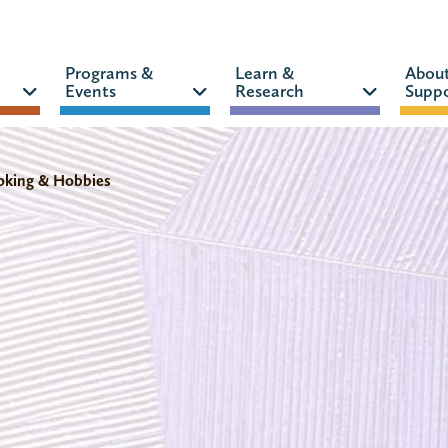
Programs &
Learn &
Abou
Events
Research
Suppo
CATALOG
WEBSITE
oking & Hobbies