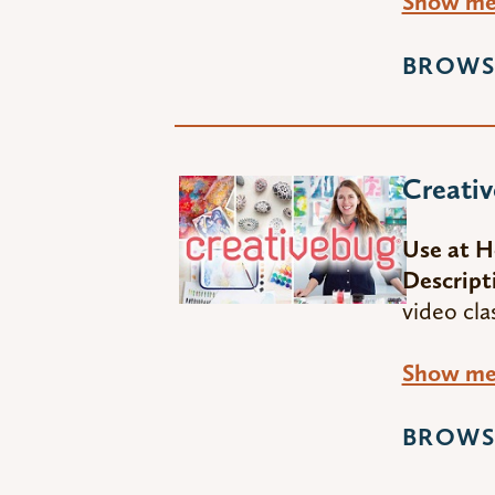
Show me 
BROWS
Creati
Use at 
Descript
video cla
Show me 
BROWS