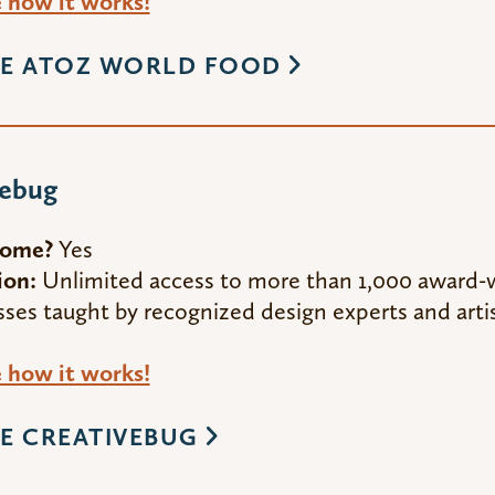
how it works!
E ATOZ WORLD FOOD
vebug
Home?
Yes
ion:
Unlimited access to more than 1,000 award-w
sses taught by recognized design experts and artis
how it works!
E CREATIVEBUG