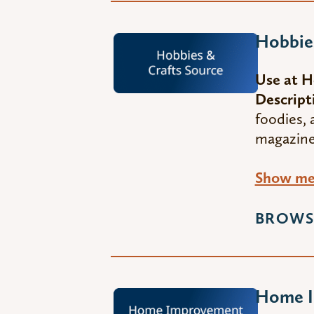
Hobbies
Use at 
Descript
foodies, 
magazines
Show me 
BROWS
Home I