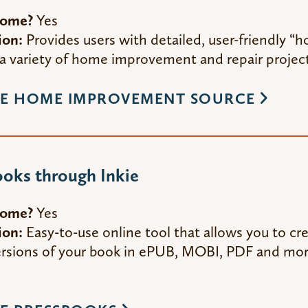
Home?
Yes
ion:
Provides users with detailed, user-friendly “
a variety of home improvement and repair project
E HOME IMPROVEMENT SOURCE
oks through Inkie
Home?
Yes
ion:
Easy-to-use online tool that allows you to cr
versions of your book in ePUB, MOBI, PDF and mo