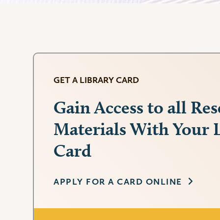
GET A LIBRARY CARD
Gain Access to all Re
Materials With Your 
Card
APPLY FOR A CARD ONLINE