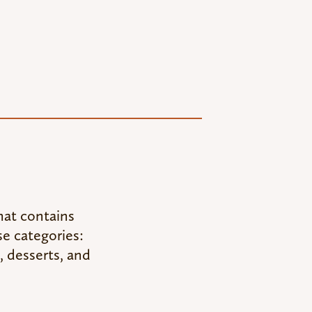
hat contains
se categories:
, desserts, and