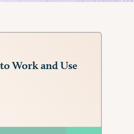
 to Work and Use