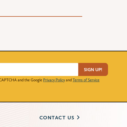
SIGN UP!
 reCAPTCHA and the Google
Privacy Policy
and
Terms of Service
CONTACT US