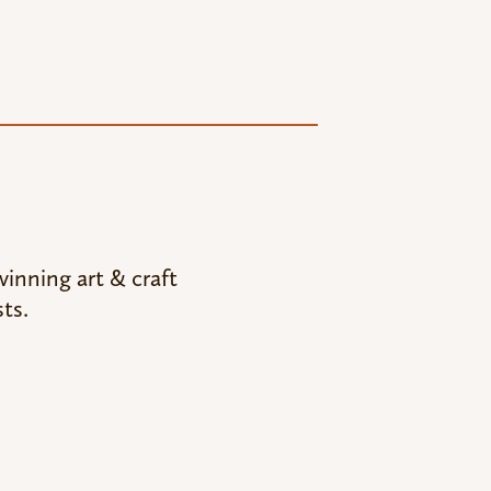
inning art & craft
ts.