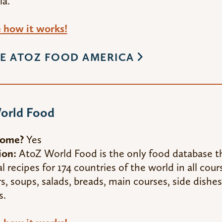
ia.
how it works!
E ATOZ FOOD AMERICA
orld Food
Home?
Yes
ion:
AtoZ World Food is the only food database t
al recipes for 174 countries of the world in all cour
s, soups, salads, breads, main courses, side dishes
s.