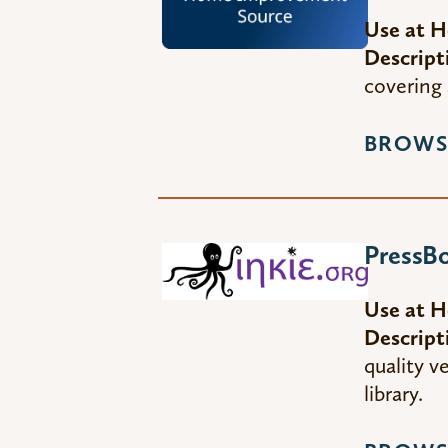
Use at 
Descript
covering 
BROWS
PressBo
Use at 
Descript
quality 
library.