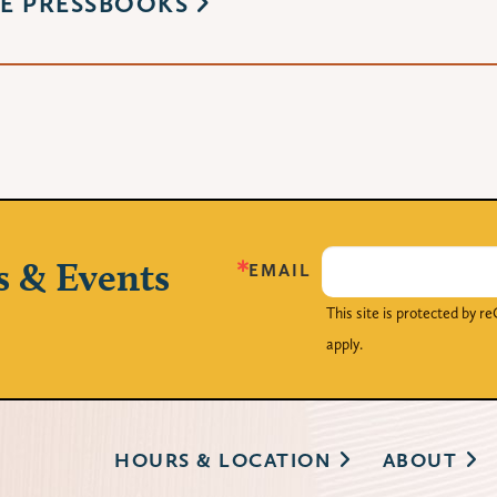
E PRESSBOOKS
s & Events
EMAIL
This site is protected by
apply.
HOURS & LOCATION
ABOUT