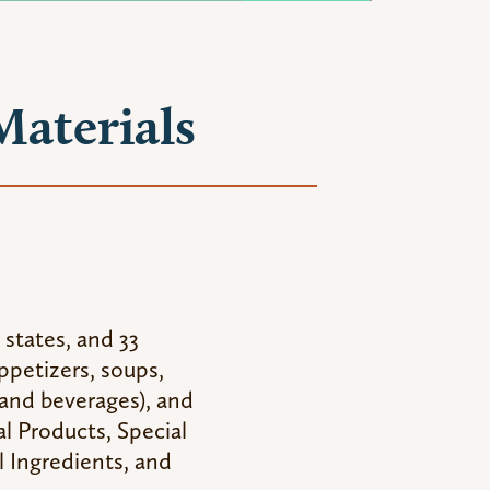
Materials
 states, and 33
appetizers, soups,
 and beverages), and
al Products, Special
 Ingredients, and