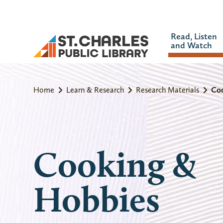
Read, Listen
and Watch
Home
Learn & Research
Research Materials
Co
Cooking &
Hobbies