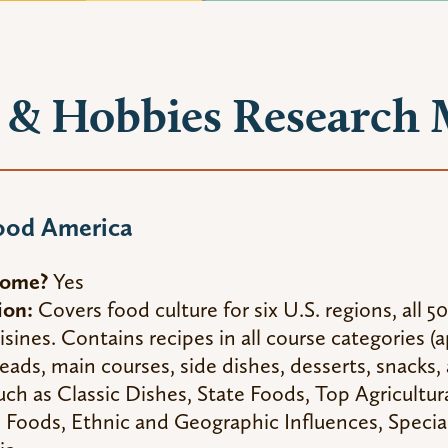
& Hobbies Research 
ood America
Home?
Yes
ion:
Covers food culture for six U.S. regions, all 50
isines. Contains recipes in all course categories (
reads, main courses, side dishes, desserts, snacks,
such as Classic Dishes, State Foods, Top Agricultur
Foods, Ethnic and Geographic Influences, Special