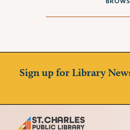
BROWS
Sign up for Library New