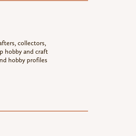
fters, collectors,
op hobby and craft
nd hobby profiles