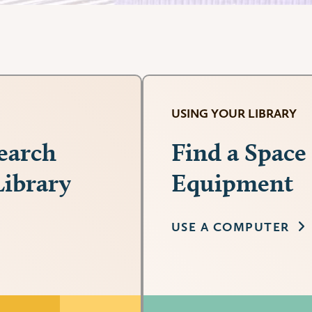
USING YOUR LIBRARY
search
Find a Space
Library
Equipment
USE A COMPUTER