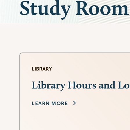
Study Room
LIBRARY
Library Hours and Lo
LEARN MORE