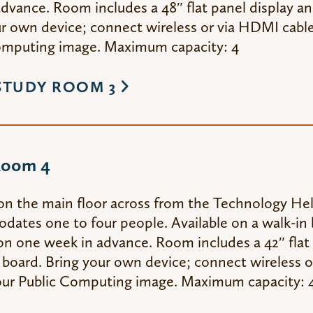
dvance. Room includes a 48″ flat panel display an
r own device; connect wireless or via HDMI cable,
omputing image. Maximum capacity: 4
STUDY ROOM 3
Room 4
on the main floor across from the Technology He
tes one to four people. Available on a walk-in b
on one week in advance. Room includes a 42″ flat 
 board. Bring your own device; connect wireless o
 our Public Computing image. Maximum capacity: 