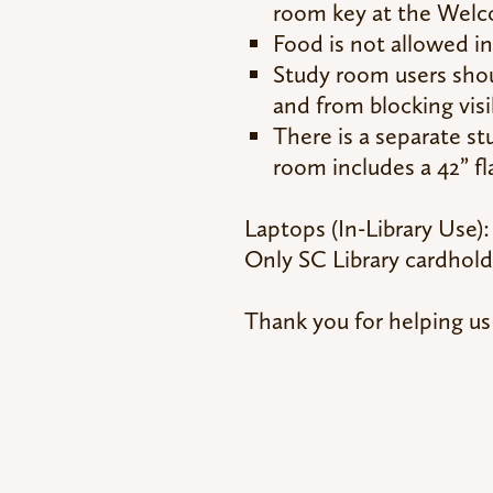
room key at the Wel
Food is not allowed i
Study room users shou
and from blocking visi
There is a separate s
room includes a 42” fl
Laptops (In-Library Use):
Only SC Library cardholde
Thank you for helping us