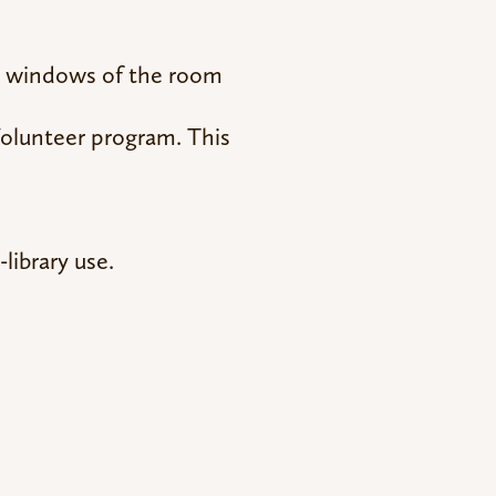
nd windows of the room
Volunteer program. This
library use.
!