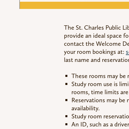
The St. Charles Public Li
provide an ideal space fo
contact the Welcome Desk
your room bookings at:
s
last name and reservatio
These rooms may be re
Study room use is lim
rooms, time limits are
Reservations may be 
availability.
Study room reservation
An ID, such as a drive