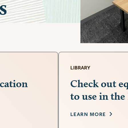
s
LIBRARY
cation
Check out eq
to use in the
LEARN MORE