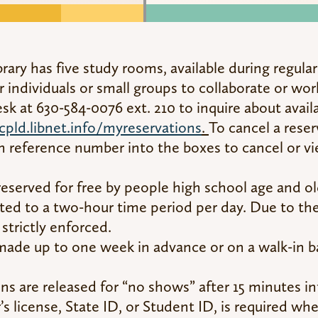
brary has five study rooms, available during regula
r individuals or small groups to collaborate or wor
 at 630-584-0076 ext. 210 to inquire about avail
cpld.libnet.info/myreservations
.
To cancel a reser
n reference number into the boxes to cancel or vi
served for free by people high school age and ol
ited to a two-hour time period per day. Due to t
 strictly enforced.
made up to one week in advance or on a walk-in 
s are released for “no shows” after 15 minutes in
r’s license, State ID, or Student ID, is required w