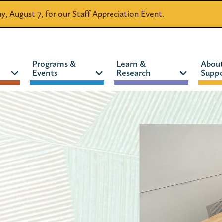
day, August 7, for our Staff Appreciation Event.
Programs &
Learn &
Abou
Events
Research
Suppo
CATALOG
WEBSITE