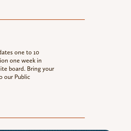
ates one to 10
tion one week in
ite board. Bring your
o our Public