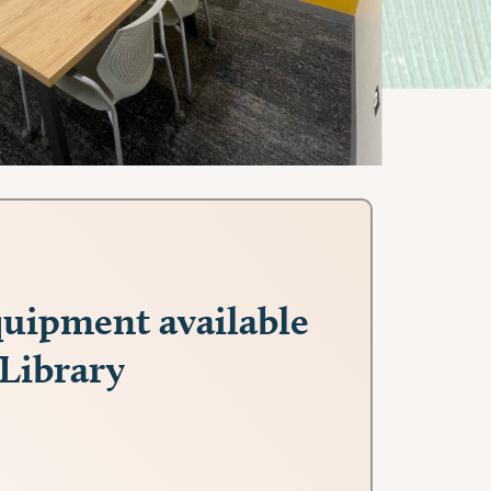
uipment available
 Library