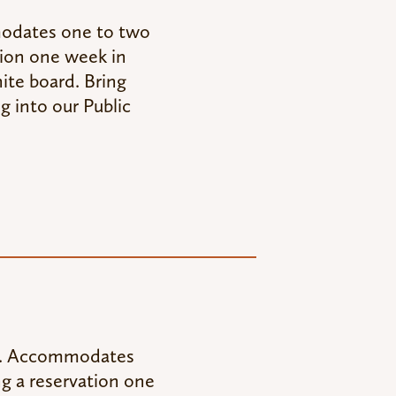
modates one to two
tion one week in
ite board. Bring
g into our Public
sk. Accommodates
ng a reservation one