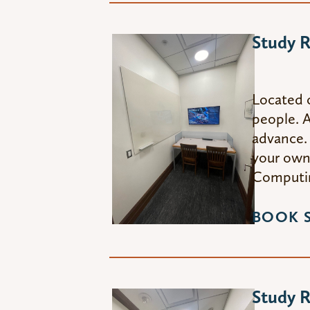
Study 
Located 
people. A
advance. 
your own 
Computin
BOOK 
Study 