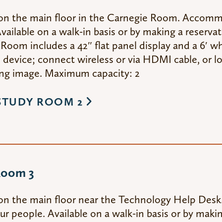
on the main floor in the Carnegie Room. Accom
vailable on a walk-in basis or by making a reserva
Room includes a 42″ flat panel display and a 6′ wh
device; connect wireless or via HDMI cable, or lo
g image. Maximum capacity: 2
STUDY ROOM 2
Room 3
on the main floor near the Technology Help De
ur people. Available on a walk-in basis or by maki