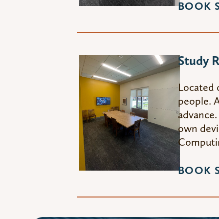
BOOK 
Study 
Located 
people. A
advance. 
own devic
Computin
BOOK 