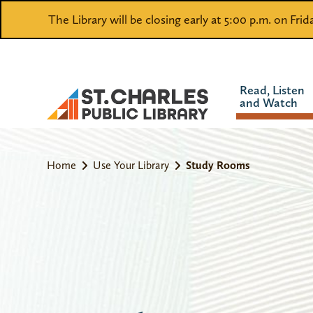
The Library will be closing early at 5:00 p.m. on Fri
Read, Listen
and Watch
Home
Use Your Library
Study Rooms