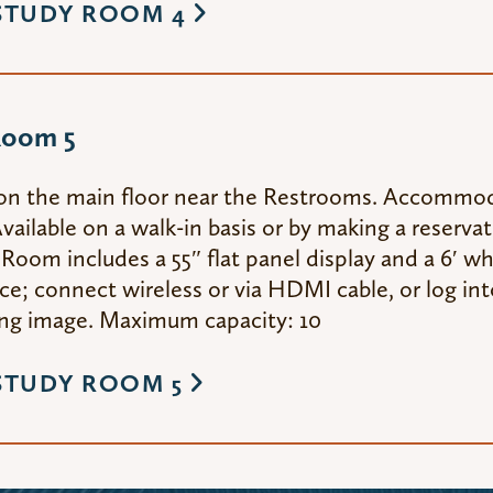
STUDY ROOM 4
Room 5
on the main floor near the Restrooms. Accommod
vailable on a walk-in basis or by making a reserva
Room includes a 55″ flat panel display and a 6′ wh
e; connect wireless or via HDMI cable, or log int
g image. Maximum capacity: 10
STUDY ROOM 5