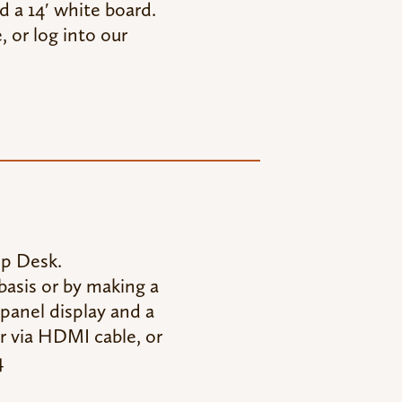
d a 14′ white board.
 or log into our
lp Desk.
asis or by making a
panel display and a
r via HDMI cable, or
4