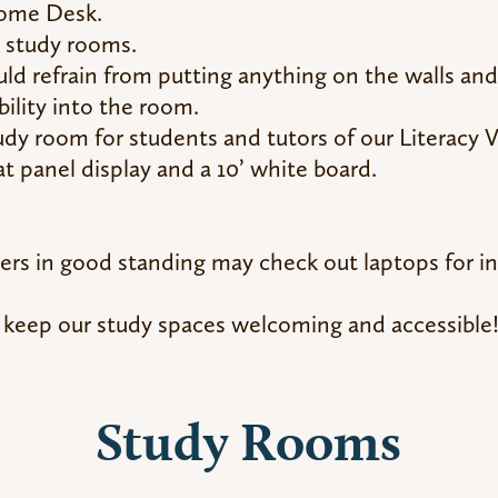
come Desk.
n study rooms.
ld refrain from putting anything on the walls a
bility into the room.
tudy room for students and tutors of our Literacy 
at panel display and a 10’ white board.
rs in good standing may check out laptops for in-
 keep our study spaces welcoming and accessible
Study Rooms