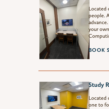
Located 
people. A
advance. 
your own 
Computin
BOOK 
Study 
Located 
one to fo