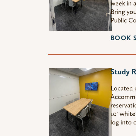
week in a
Bring you
Public C
BOOK 
Study 
Located 
Accommoda
reservati
10′ white
log into