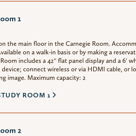
Room 1
on the main floor in the Carnegie Room. Accom
vailable on a walk-in basis or by making a reserva
Room includes a 42″ flat panel display and a 6′ wh
device; connect wireless or via HDMI cable, or lo
g image. Maximum capacity: 2
STUDY ROOM 1
Room 2