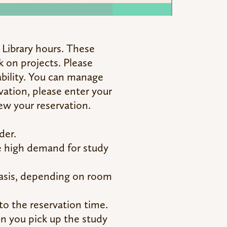
r Library hours. These
k on projects. Please
ability. You can manage
vation, please enter your
ew your reservation.
der.
he high demand for study
basis, depending on room
to the reservation time.
hen you pick up the study