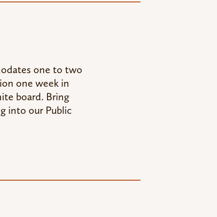
modates one to two
tion one week in
ite board. Bring
g into our Public