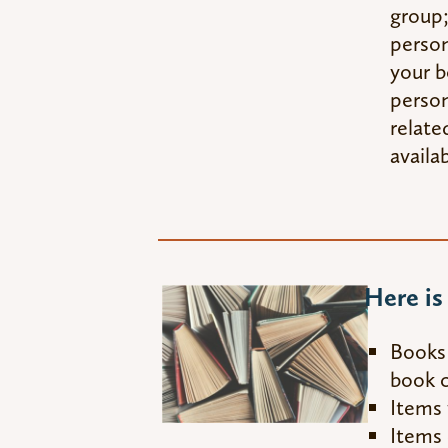
group;
person
your b
person
relate
availab
Here i
Books 
book c
Items 
Items