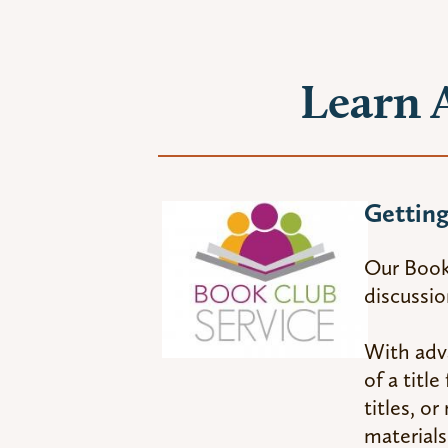
Learn 
Getting
Our Book 
discussio
With adva
of a titl
titles, o
materials