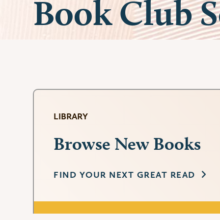
Book Club S
LIBRARY
Browse New Books
FIND YOUR NEXT GREAT READ