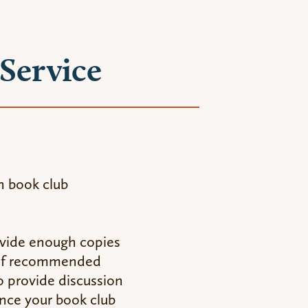
Service
n book club
rovide enough copies
t of recommended
so provide discussion
ance your book club