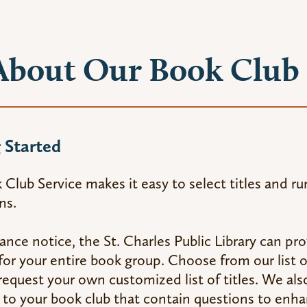
About Our Book Club 
 Started
Club Service makes it easy to select titles and ru
ns.
nce notice, the St. Charles Public Library can p
e for your entire book group. Choose from our lis
r request your own customized list of titles. We al
 to your book club that contain questions to enh