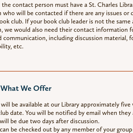
 the contact person must have a St. Charles Librar
 who will be contacted if there are any issues or 
ook club. If your book club leader is not the same
, we would also need their contact information fo
d communication, including discussion material, f
ility, etc.
s What We Offer
will be available at our Library approximately fiv
lub date. You will be notified by email when they a
will be due two days after discussion.
 can be checked out by any member of your gro