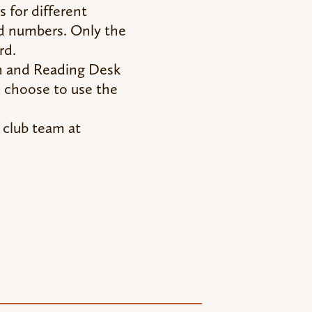
s for different
rd numbers. Only the
rd.
h and Reading Desk
u choose to use the
 club team at