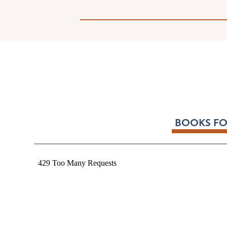
BOOKS FO