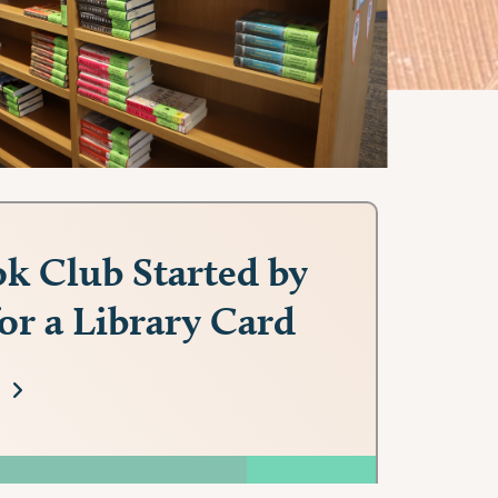
k Club Started by
for a Library Card