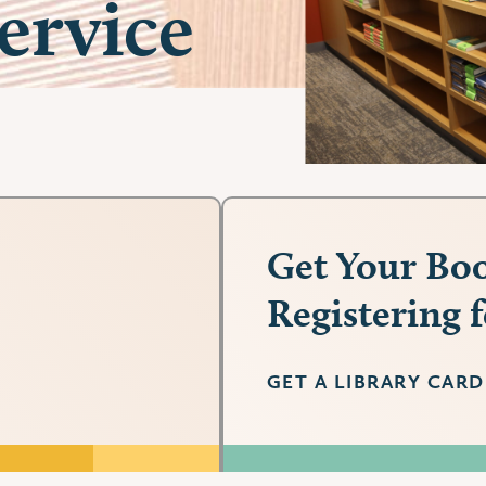
ervice
Get Your Boo
Registering 
GET A LIBRARY CARD