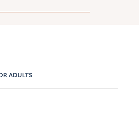
OR ADULTS