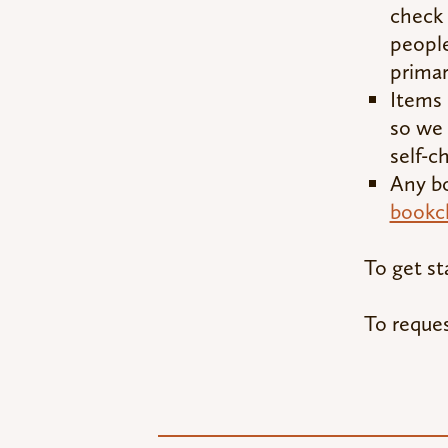
check 
people
primar
Items
so we 
self-c
Any bo
bookc
To get st
To reques