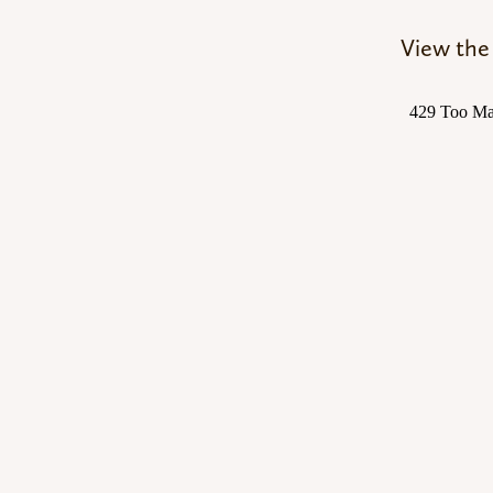
View the 