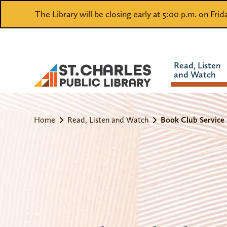
The Library will be closing early at 5:00 p.m. on Fri
Read, Listen
and Watch
Home
Read, Listen and Watch
Book Club Service