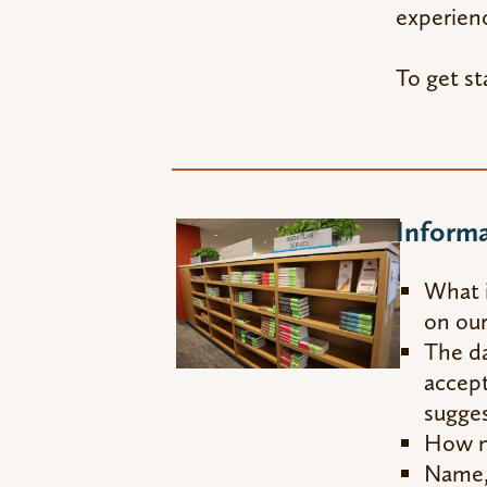
experienc
To get st
Inform
What i
on our
The da
accept
sugges
How ma
Name, 