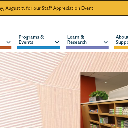
day, August 7, for our Staff Appreciation Event.
Programs &
Learn &
Abou
Events
Research
Suppo
CATALOG
WEBSITE