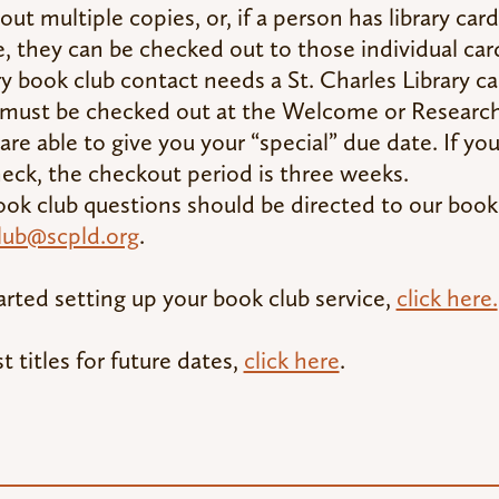
out multiple copies, or, if a person has library card
, they can be checked out to those individual ca
y book club contact needs a St. Charles Library ca
 must be checked out at the Welcome or Researc
are able to give you your “special” due date. If yo
heck, the checkout period is three weeks.
ok club questions should be directed to our book
lub@scpld.org
.
arted setting up your book club service,
click here.
t titles for future dates,
click here
.