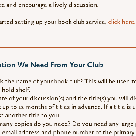
e and encourage a lively discussion.
arted setting up your book club service,
click here.
ation We Need From Your Club
s the name of your book club? This will be used to
 hold shelf.
te of your discussion(s) and the title(s) you will 
 up to 12 months of titles in advance. If a title is 
t another title to you.
ny copies do you need? Do you need any large p
email address and phone number of the primary 