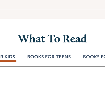
What To Read
R KIDS
BOOKS FOR TEENS
BOOKS F