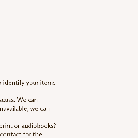
 identify your items
discuss. We can
unavailable, we can
rint or audiobooks?
contact for the