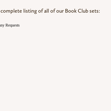
complete listing of all of our Book Club sets: