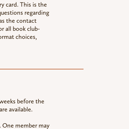
y card. This is the
questions regarding
 as the contact
r all book club-
ormat choices,
e weeks before the
re available.
up. One member may