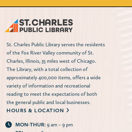
St. Charles Public Library serves the residents
of the Fox River Valley community of St.
Charles, Illinois, 35 miles west of Chicago.
The Library, with a total collection of
approximately 400,000 items, offers a wide
variety of information and recreational
reading to meet the expectations of both
the general public and local businesses.
HOURS & LOCATION
MON-THUR:
9 am – 9 pm