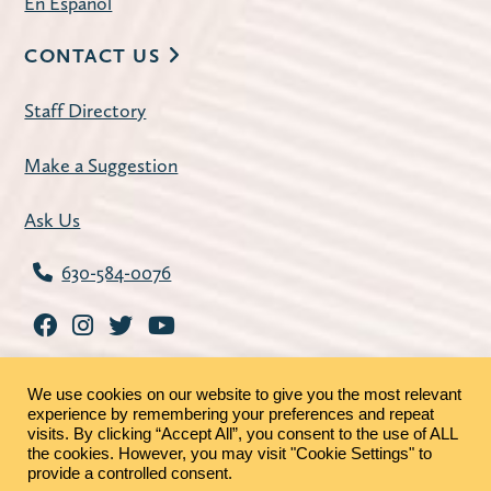
En Español
CONTACT US
Staff Directory
Make a Suggestion
Ask Us
630-584-0076
We use cookies on our website to give you the most relevant
experience by remembering your preferences and repeat
visits. By clicking “Accept All”, you consent to the use of ALL
the cookies. However, you may visit "Cookie Settings" to
©2026 - St. Charles Public Library |
Privacy Policy
|
provide a controlled consent.