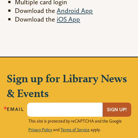
Multiple card login
Download the
Android App
Download the
iOS App
Sign up for Library News
& Events
EMAIL
SIGN UP!
This site is protected by reCAPTCHA and the Google
Privacy Policy
and
Terms of Service
apply.