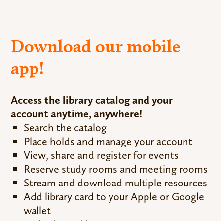
Download our mobile
app!
Access the library catalog and your
account anytime, anywhere!
Search the catalog
Place holds and manage your account
View, share and register for events
Reserve study rooms and meeting rooms
Stream and download multiple resources
Add library card to your Apple or Google
wallet