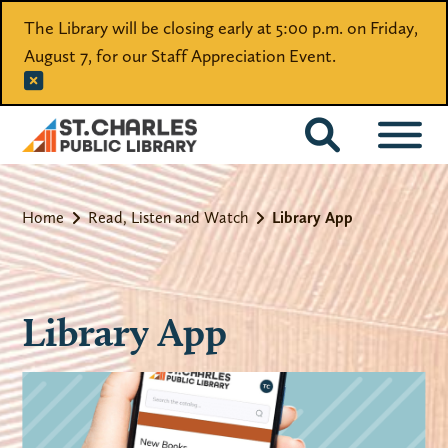
The Library will be closing early at 5:00 p.m. on Friday,
August 7, for our Staff Appreciation Event.
CATALOG
Home
Read, Listen and Watch
Library App
Library App