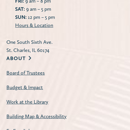
FRI:
9 am – 8 pm
SAT:
9 am – 5 pm
SUN:
12 pm – 5 pm
Hours & Location
One South Sixth Ave.
St. Charles, IL 60174
ABOUT
Board of Trustees
Budget & Impact
Work at the Library
Building Map & Accessibility