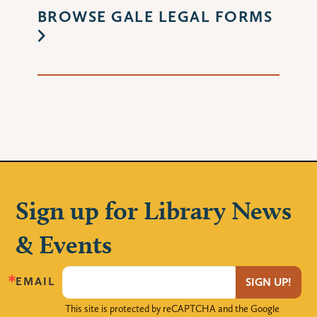
BROWSE GALE LEGAL FORMS
Sign up for Library News
& Events
EMAIL
SIGN UP!
This site is protected by reCAPTCHA and the Google