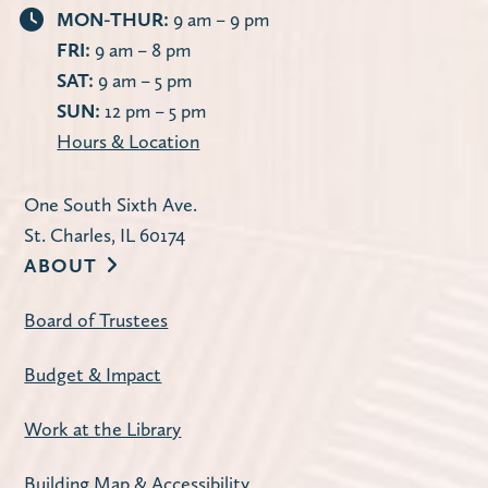
MON-THUR:
9 am – 9 pm
FRI:
9 am – 8 pm
SAT:
9 am – 5 pm
SUN:
12 pm – 5 pm
Hours & Location
One South Sixth Ave.
St. Charles, IL 60174
ABOUT
Board of Trustees
Budget & Impact
Work at the Library
Building Map & Accessibility