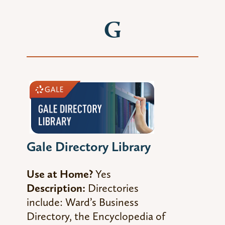
G
Gale Directory Library
Use at Home?
Yes
Description:
Directories
include:
Ward’s Business
Directory,
the
Encyclopedia of