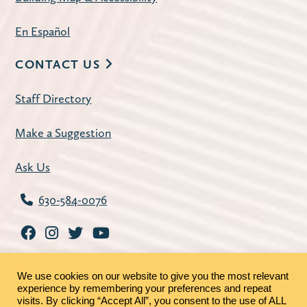
En Español
CONTACT US
Staff Directory
Make a Suggestion
Ask Us
630-584-0076
We use cookies on our website to give you the most relevant
experience by remembering your preferences and repeat
visits. By clicking “Accept All”, you consent to the use of ALL