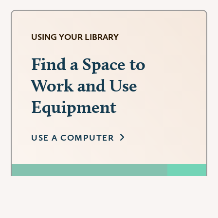
USING YOUR LIBRARY
Find a Space to
Work and Use
Equipment
USE A COMPUTER