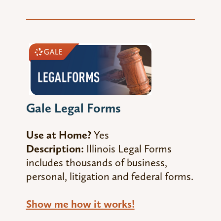
Gale Legal Forms
Use at Home?
Yes
Description:
Illinois Legal Forms
includes thousands of business,
personal, litigation and federal forms.
Show me how it works!