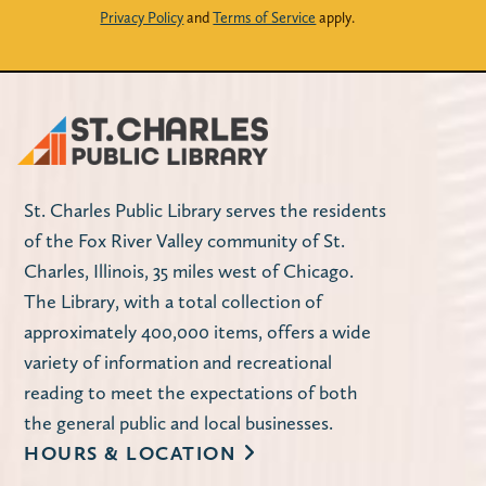
Privacy Policy
and
Terms of Service
apply.
St. Charles Public Library serves the residents
of the Fox River Valley community of St.
Charles, Illinois, 35 miles west of Chicago.
The Library, with a total collection of
approximately 400,000 items, offers a wide
variety of information and recreational
reading to meet the expectations of both
the general public and local businesses.
HOURS & LOCATION