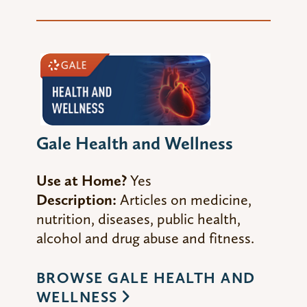
Gale Health and Wellness
Use at Home?
Yes
Description:
Articles on medicine,
nutrition, diseases, public health,
alcohol and drug abuse and fitness.
BROWSE GALE HEALTH AND
WELLNESS