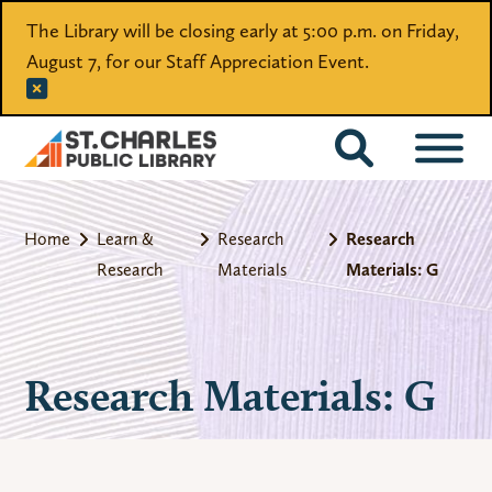
The Library will be closing early at 5:00 p.m. on Friday,
August 7, for our Staff Appreciation Event.
CATALOG
Home
Learn &
Research
Research
Research
Materials
Materials: G
Research Materials: G