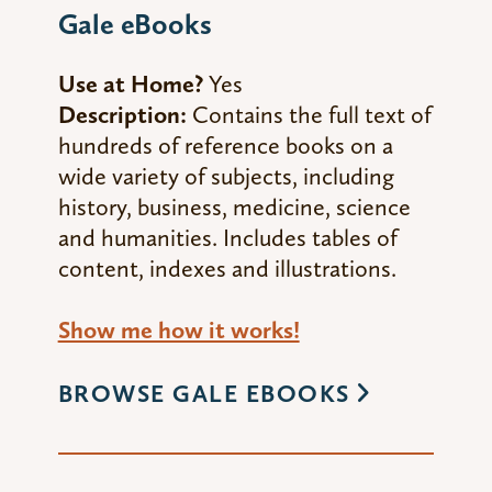
Gale eBooks
Use at Home?
Yes
Description:
Contains the full text of
hundreds of reference books on a
wide variety of subjects, including
history, business, medicine, science
and humanities. Includes tables of
content, indexes and illustrations.
Show me how it works!
BROWSE GALE EBOOKS