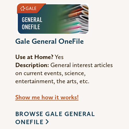
Gale General OneFile
Use at Home?
Yes
Description:
General interest articles
on current events, science,
entertainment, the arts, etc.
Show me how it works!
BROWSE GALE GENERAL
ONEFILE