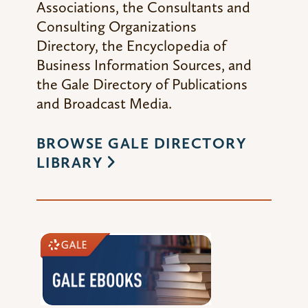
Associations,
the
Consultants and
Consulting Organizations
Directory,
the
Encyclopedia of
Business Information Sources,
and
the
Gale Directory of Publications
and Broadcast Media
.
BROWSE GALE DIRECTORY
LIBRARY