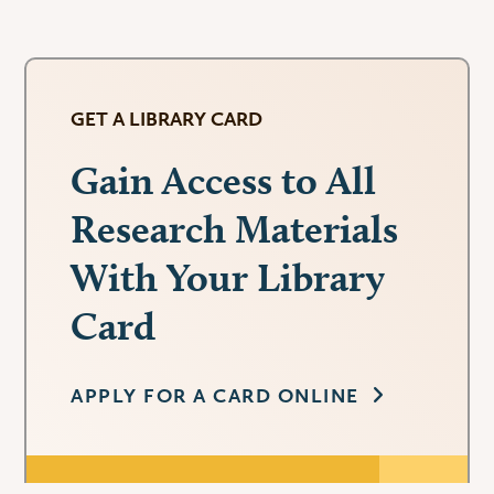
GET A LIBRARY CARD
Gain Access to All
Research Materials
With Your Library
Card
APPLY FOR A CARD ONLINE