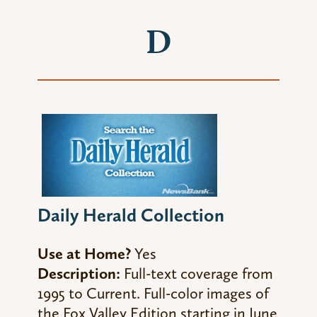
D
Daily Herald Collection
Use at Home?
Yes
Description:
Full-text coverage from
1995 to Current. Full-color images of
the Fox Valley Edition starting in June