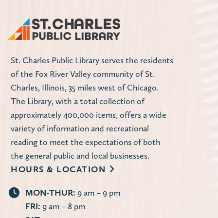
St. Charles Public Library serves the residents
of the Fox River Valley community of St.
Charles, Illinois, 35 miles west of Chicago.
The Library, with a total collection of
approximately 400,000 items, offers a wide
variety of information and recreational
reading to meet the expectations of both
the general public and local businesses.
HOURS & LOCATION
MON-THUR:
9 am – 9 pm
FRI:
9 am – 8 pm