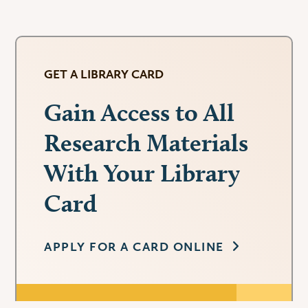
GET A LIBRARY CARD
Gain Access to All
Research Materials
With Your Library
Card
APPLY FOR A CARD ONLINE