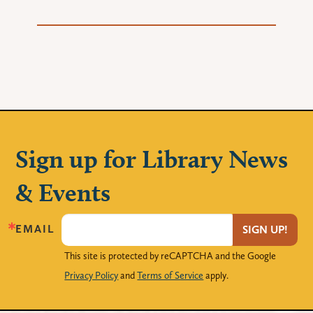
Sign up for Library News
& Events
EMAIL
SIGN UP!
This site is protected by reCAPTCHA and the Google
Privacy Policy
and
Terms of Service
apply.