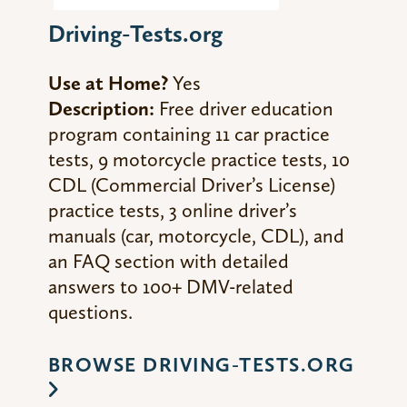
Driving-Tests.org
Use at Home?
Yes
Description:
Free driver education
program containing 11 car practice
tests, 9 motorcycle practice tests, 10
CDL (Commercial Driver’s License)
practice tests, 3 online driver’s
manuals (car, motorcycle, CDL), and
an FAQ section with detailed
answers to 100+ DMV-related
questions.
BROWSE DRIVING-TESTS.ORG