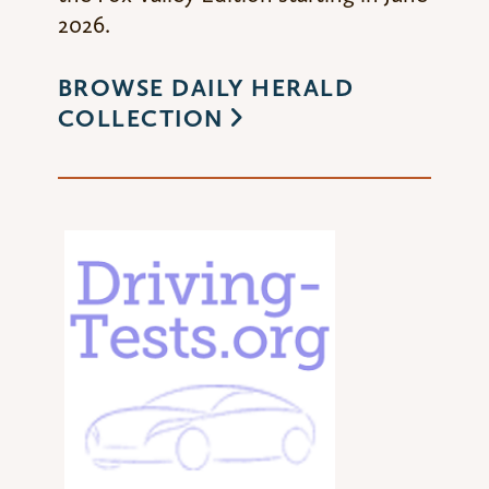
2026.
BROWSE DAILY HERALD
COLLECTION