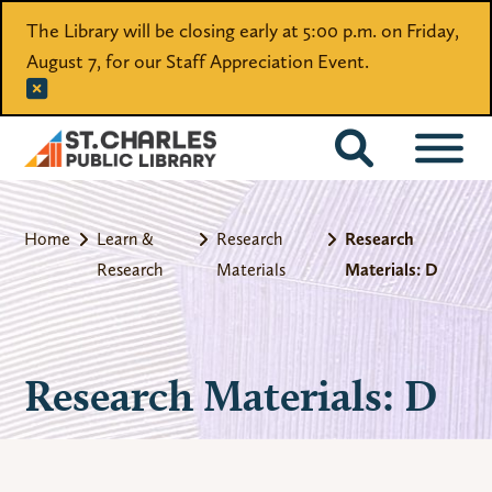
The Library will be closing early at 5:00 p.m. on Friday,
August 7, for our Staff Appreciation Event.
CATALOG
Home
Learn &
Research
Research
Research
Materials
Materials: D
Research Materials: D