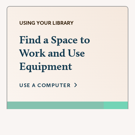
USING YOUR LIBRARY
Find a Space to
Work and Use
Equipment
USE A COMPUTER