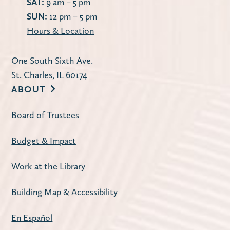
SAT:
9 am – 5 pm
SUN:
12 pm – 5 pm
Hours & Location
One South Sixth Ave.
St. Charles, IL 60174
ABOUT
Board of Trustees
Budget & Impact
Work at the Library
Building Map & Accessibility
En Español