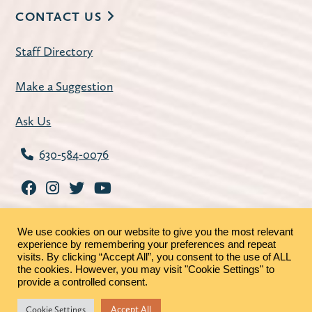
CONTACT US
Staff Directory
Make a Suggestion
Ask Us
630-584-0076
We use cookies on our website to give you the most relevant
experience by remembering your preferences and repeat
visits. By clicking “Accept All”, you consent to the use of ALL
the cookies. However, you may visit "Cookie Settings" to
©2026 - St. Charles Public Library |
Privacy Policy
|
provide a controlled consent.
MRFs
Accept All
Cookie Settings