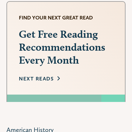
FIND YOUR NEXT GREAT READ
Get Free Reading
Recommendations
Every Month
NEXT READS
American History