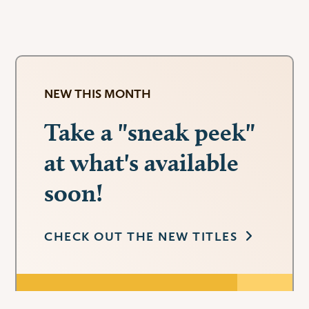
NEW THIS MONTH
Take a "sneak peek"
at what's available
soon!
CHECK OUT THE NEW TITLES