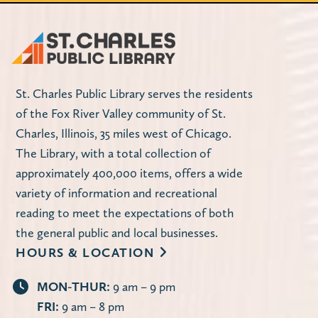
St. Charles Public Library serves the residents
of the Fox River Valley community of St.
Charles, Illinois, 35 miles west of Chicago.
The Library, with a total collection of
approximately 400,000 items, offers a wide
variety of information and recreational
reading to meet the expectations of both
the general public and local businesses.
HOURS & LOCATION
MON-THUR:
9 am – 9 pm
FRI:
9 am – 8 pm