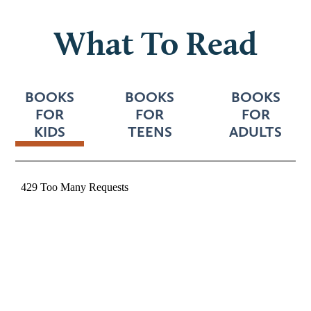
What To Read
BOOKS
BOOKS
BOOKS
FOR
FOR
FOR
KIDS
TEENS
ADULTS