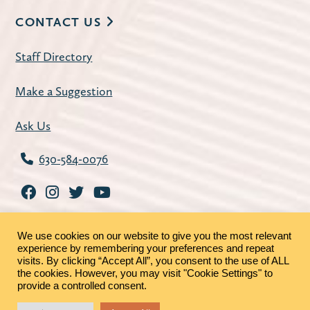
CONTACT US
Staff Directory
Make a Suggestion
Ask Us
630-584-0076
We use cookies on our website to give you the most relevant
experience by remembering your preferences and repeat
visits. By clicking “Accept All”, you consent to the use of ALL
the cookies. However, you may visit "Cookie Settings" to
©2026 - St. Charles Public Library |
Privacy Policy
|
provide a controlled consent.
MRFs