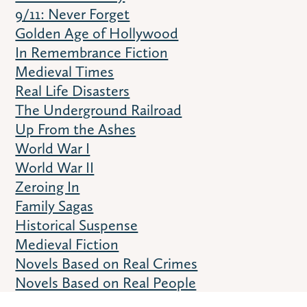
9/11: Never Forget
Golden Age of Hollywood
In Remembrance Fiction
Medieval Times
Real Life Disasters
The Underground Railroad
Up From the Ashes
World War I
World War II
Zeroing In
Family Sagas
Historical Suspense
Medieval Fiction
Novels Based on Real Crimes
Novels Based on Real People