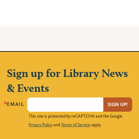
Sign up for Library News
& Events
EMAIL
SIGN UP!
This site is protected by reCAPTCHA and the Google
Privacy Policy
and
Terms of Service
apply.