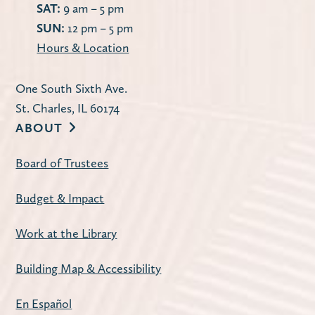
SAT:
9 am – 5 pm
SUN:
12 pm – 5 pm
Hours & Location
One South Sixth Ave.
St. Charles, IL 60174
ABOUT
Board of Trustees
Budget & Impact
Work at the Library
Building Map & Accessibility
En Español