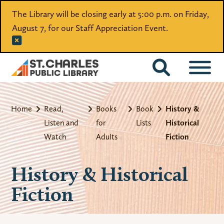
The Library will be closing early at 5:00 p.m. on Friday,
August 7, for our Staff Appreciation Event.
CATALOG
Home
Read,
Books
Book
History &
Listen and
for
Lists
Historical
Watch
Adults
Fiction
History & Historical
Fiction