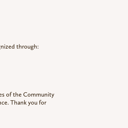
gnized through:
lves of the Community
nce. Thank you for