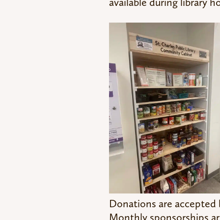
available during library h
Donations are accepted by
Monthly sponsorships are