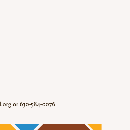
.org
or 630-584-0076