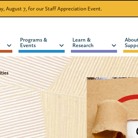
day, August 7, for our Staff Appreciation Event.
Programs &
Learn &
Abou
Events
Research
Suppo
CATALOG
WEBSITE
ties