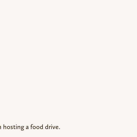
n hosting a food drive.