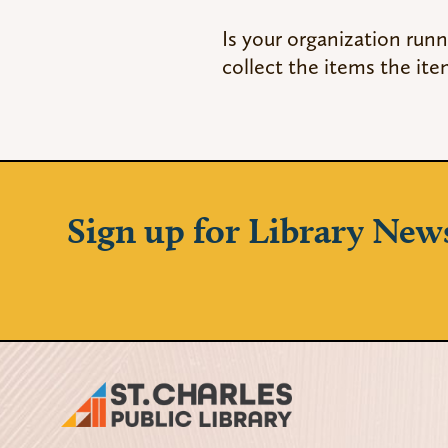
Is your organization runn
collect the items the ite
Sign up for Library New