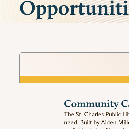
Opportuniti
Community C
The St. Charles Public 
need. Built by Aiden Mill