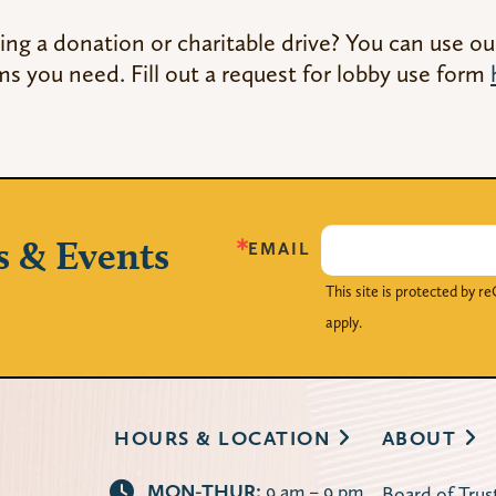
ing a donation or charitable drive? You can use ou
ms you need. Fill out a request for lobby use form
s & Events
EMAIL
This site is protected by
apply.
HOURS & LOCATION
ABOUT
MON-THUR:
9 am – 9 pm
Board of Trus