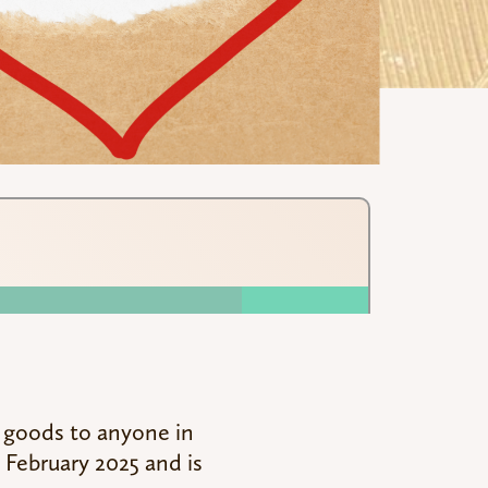
 goods to anyone in
 February 2025 and is