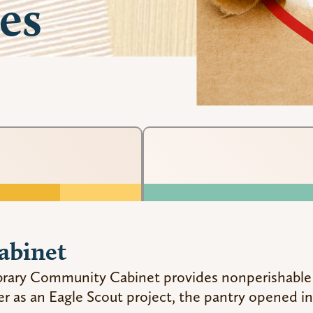
es
abinet
Library Community Cabinet provides nonperishable
er as an Eagle Scout project, the pantry opened in