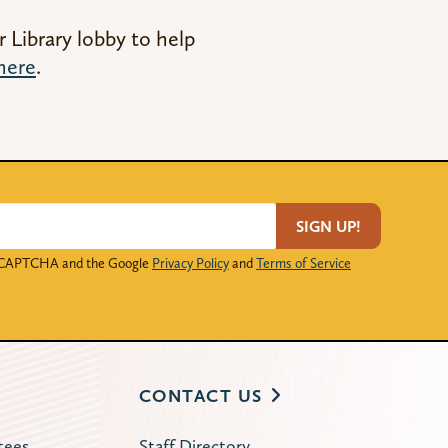
r Library lobby to help
here
.
SIGN UP!
 reCAPTCHA and the Google
Privacy Policy
and
Terms of Service
CONTACT US
tees
Staff Directory