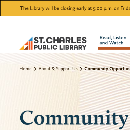
The Library will be closing early at 5:00 p.m. on Fri
Read, Listen
and Watch
Home
About & Support Us
Community Opportuni
Community