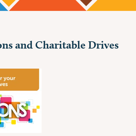
ns and Charitable Drives