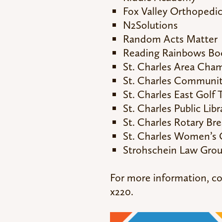
Fox Valley Orthopedi
N2Solutions
Random Acts Matter
Reading Rainbows Bo
St. Charles Area Ch
St. Charles Community
St. Charles East Golf
St. Charles Public Lib
St. Charles Rotary Bre
St. Charles Women’s 
Strohschein Law Gro
For more information, c
x220.