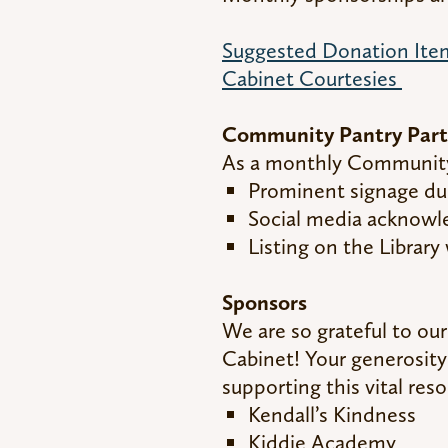
Suggested Donation Item
Cabinet Courtesies
Community Pantry Part
As a monthly Community 
Prominent signage du
Social media acknow
Listing on the Librar
Sponsors
We are so grateful to ou
Cabinet! Your generosity
supporting this vital res
Kendall’s Kindness
Kiddie Academy