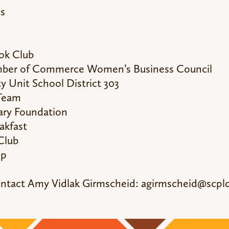
cs
ok Club
amber of Commerce Women’s Business Council
 Unit School District 303
 Team
rary Foundation
akfast
Club
up
ontact Amy Vidlak Girmscheid:
agirmscheid@scpld