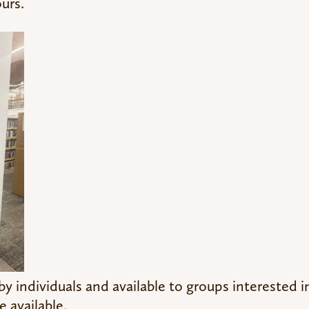
ours.
 individuals and available to groups interested i
 available.