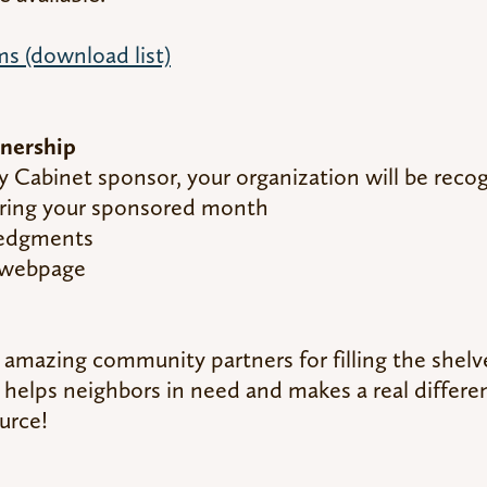
s (download list)
nership
Cabinet sponsor, your organization will be reco
ring your sponsored month
ledgments
y webpage
r amazing community partners for filling the she
 helps neighbors in need and makes a real differe
ource!