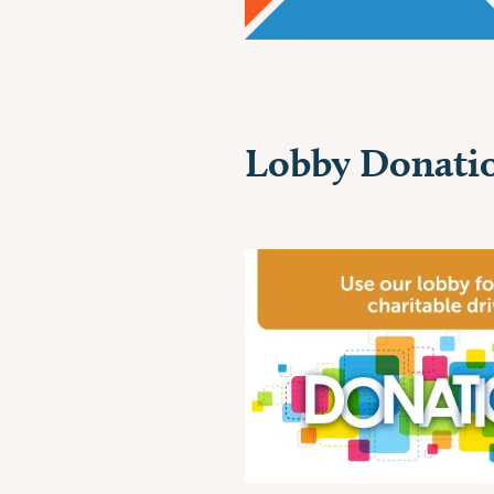
Lobby Donatio