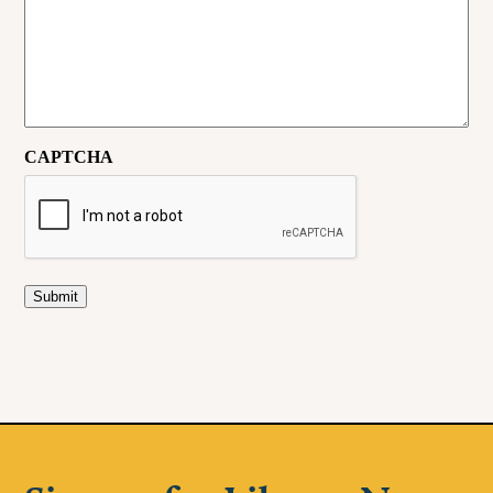
CAPTCHA
Submit