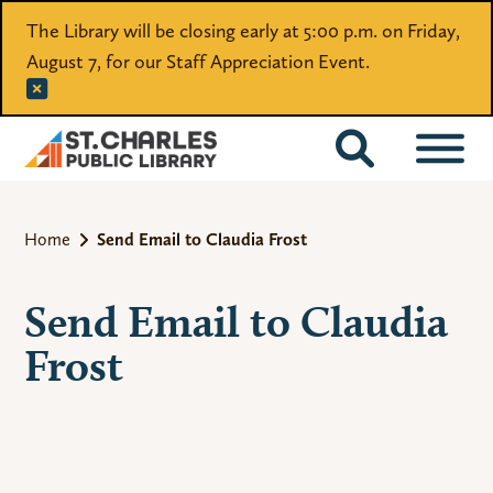
The Library will be closing early at 5:00 p.m. on Friday,
August 7, for our Staff Appreciation Event.
CATALOG
Home
Send Email to Claudia Frost
Send Email to Claudia
Frost