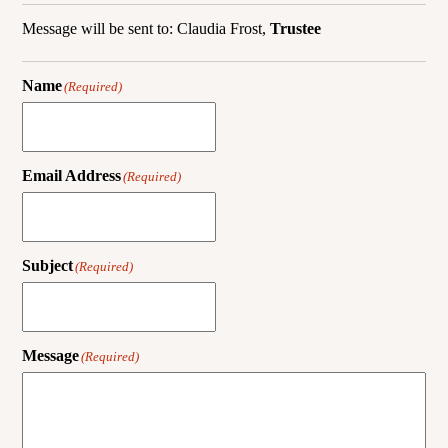
Message will be sent to: Claudia Frost,
Trustee
Name
(Required)
Email Address
(Required)
Subject
(Required)
Message
(Required)