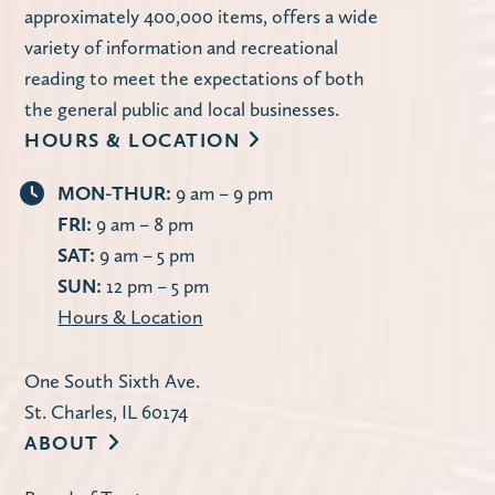
approximately 400,000 items, offers a wide
variety of information and recreational
reading to meet the expectations of both
the general public and local businesses.
HOURS & LOCATION
MON-THUR:
9 am – 9 pm
FRI:
9 am – 8 pm
SAT:
9 am – 5 pm
SUN:
12 pm – 5 pm
Hours & Location
One South Sixth Ave.
St. Charles, IL 60174
ABOUT