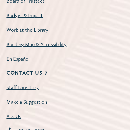
Board of Trustees
Budget & Impact
Work at the Library
Building Map & Accessibility
En Español
CONTACT US
Staff Directory
Make a Suggestion
Ask Us