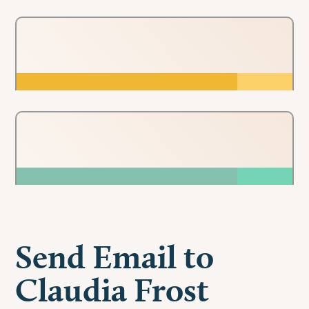
Send Email to
Claudia Frost