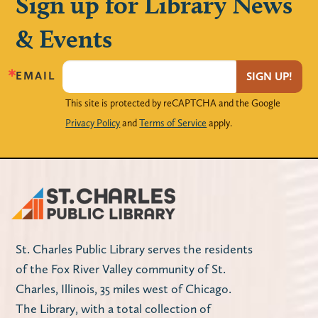
Sign up for Library News
& Events
EMAIL
SIGN UP!
This site is protected by reCAPTCHA and the Google
Privacy Policy
and
Terms of Service
apply.
St. Charles Public Library serves the residents
of the Fox River Valley community of St.
Charles, Illinois, 35 miles west of Chicago.
The Library, with a total collection of