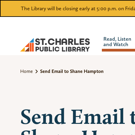
The Library will be closing early at 5:00 p.m. on Fri
Read, Listen
and Watch
Home
Send Email to Shane Hampton
Send Email 