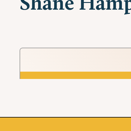
Shane Ham