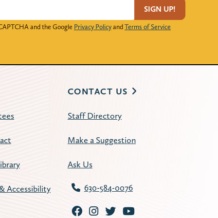
SIGN UP!
 reCAPTCHA and the Google
Privacy Policy
and
Terms of Service
CONTACT US
tees
Staff Directory
act
Make a Suggestion
ibrary
Ask Us
630-584-0076
& Accessibility