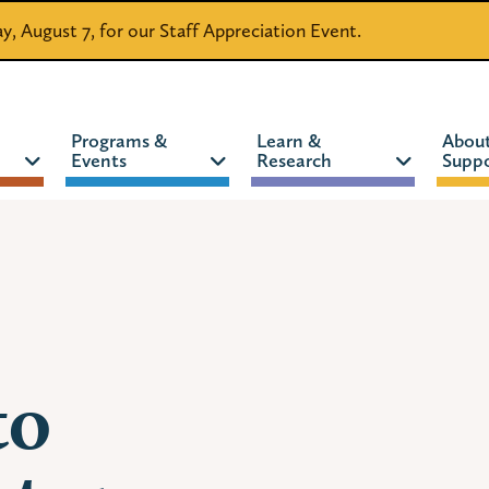
day, August 7, for our Staff Appreciation Event.
Programs &
Learn &
Abou
Events
Research
Suppo
CATALOG
WEBSITE
to