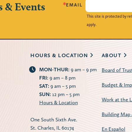
s & Events
EMAIL
This site is protected by
apply.
HOURS & LOCATION
ABOUT
MON-THUR:
9 am – 9 pm
Board of Trus
FRI:
9 am – 8 pm
Budget & Imp
SAT:
9 am – 5 pm
SUN:
12 pm – 5 pm
Work at the L
Hours & Location
Building Map 
One South Sixth Ave.
St. Charles, IL 60174
En Español