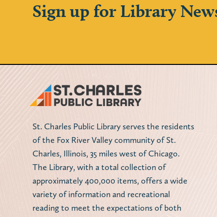
Sign up for Library New
St. Charles Public Library serves the residents
of the Fox River Valley community of St.
Charles, Illinois, 35 miles west of Chicago.
The Library, with a total collection of
approximately 400,000 items, offers a wide
variety of information and recreational
reading to meet the expectations of both