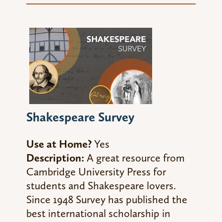
Shakespeare Survey
Use at Home?
Yes
Description:
A great resource from
Cambridge University Press for
students and Shakespeare lovers.
Since 1948 Survey has published the
best international scholarship in