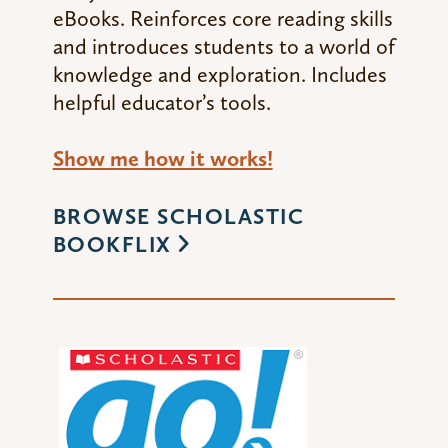
eBooks. Reinforces core reading skills
and introduces students to a world of
knowledge and exploration. Includes
helpful educator’s tools.
Show me how it works!
BROWSE SCHOLASTIC
BOOKFLIX