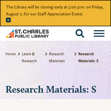
The Library will be closing early at 5:00 p.m. on Friday,
August 7, for our Staff Appreciation Event.
CATALOG
Home
Learn &
Research
Research
Research
Materials
Materials: S
Research Materials: S