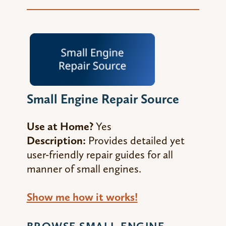
Small Engine Repair Source
Use at Home?
Yes
Description:
Provides detailed yet
user-friendly repair guides for all
manner of small engines.
Show me how it works!
BROWSE SMALL ENGINE