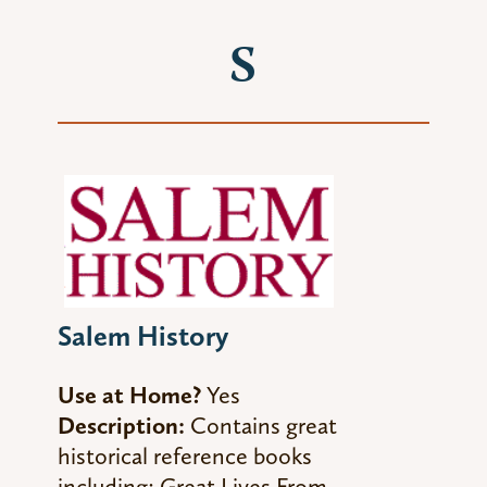
S
Salem History
Use at Home?
Yes
Description:
Contains great
historical reference books
including:
Great Lives From