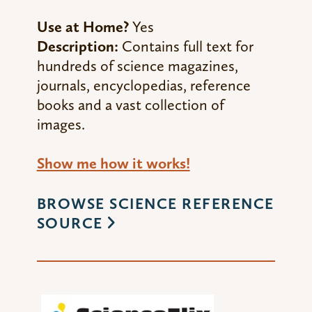
Use at Home?
Yes
Description:
Contains full text for
hundreds of science magazines,
journals, encyclopedias, reference
books and a vast collection of
images.
Show me how it works!
BROWSE SCIENCE REFERENCE
SOURCE