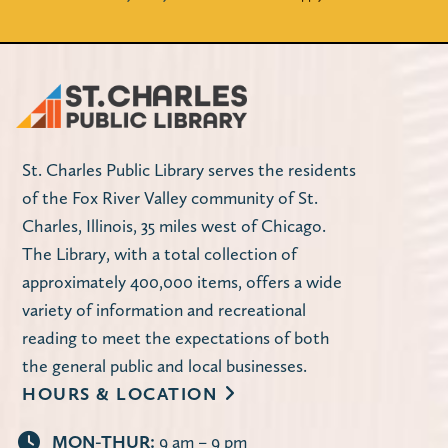
St. Charles Public Library serves the residents
of the Fox River Valley community of St.
Charles, Illinois, 35 miles west of Chicago.
The Library, with a total collection of
approximately 400,000 items, offers a wide
variety of information and recreational
reading to meet the expectations of both
the general public and local businesses.
HOURS & LOCATION
MON-THUR:
9 am – 9 pm