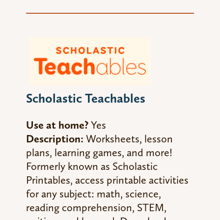
Scholastic Teachables
Use at home?
Yes
Description:
Worksheets, lesson
plans, learning games, and more!
Formerly known as Scholastic
Printables, access printable activities
for any subject: math, science,
reading comprehension, STEM,