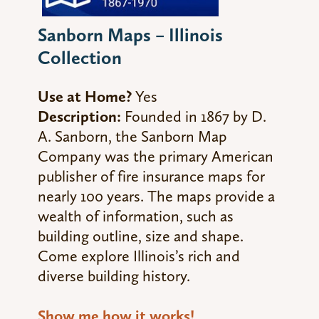
Sanborn Maps – Illinois
Collection
Use at Home?
Yes
Description:
Founded in 1867 by D.
A. Sanborn, the Sanborn Map
Company was the primary American
publisher of fire insurance maps for
nearly 100 years. The maps provide a
wealth of information, such as
building outline, size and shape.
Come explore Illinois’s rich and
diverse building history.
Show me how it works!