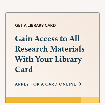
GET A LIBRARY CARD
Gain Access to All
Research Materials
With Your Library
Card
APPLY FOR A CARD ONLINE