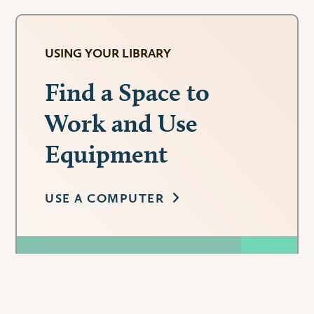
USING YOUR LIBRARY
Find a Space to
Work and Use
Equipment
USE A COMPUTER