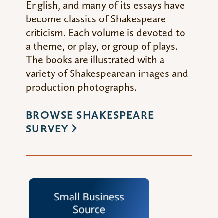
English, and many of its essays have
become classics of Shakespeare
criticism. Each volume is devoted to
a theme, or play, or group of plays.
The books are illustrated with a
variety of Shakespearean images and
production photographs.
BROWSE SHAKESPEARE
SURVEY