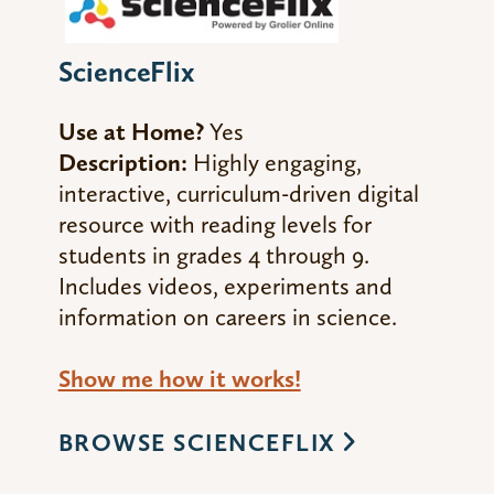
ScienceFlix
Use at Home?
Yes
Description:
Highly engaging,
interactive, curriculum-driven digital
resource with reading levels for
students in grades 4 through 9.
Includes videos, experiments and
information on careers in science.
Show me how it works!
BROWSE SCIENCEFLIX