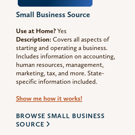
Small Business Source
Use at Home?
Yes
Description:
Covers all aspects of
starting and
operating
a business.
Includes information on accounting,
human resources, management,
marketing, tax, and more. State-
specific information included.
Show me how it works!
BROWSE SMALL BUSINESS
SOURCE