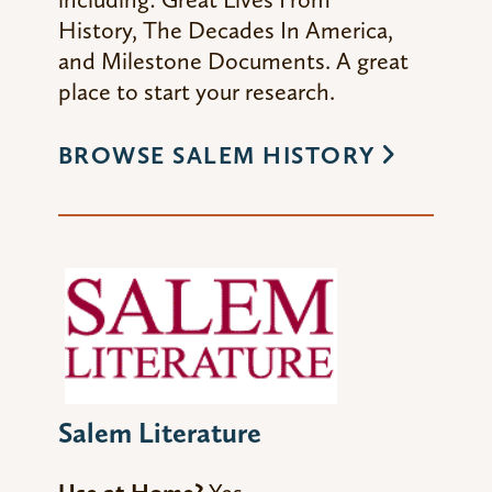
History
,
The Decades In America
,
and
Milestone Documents
. A great
place to start your research.
BROWSE SALEM HISTORY
Salem Literature
Use at Home?
Yes