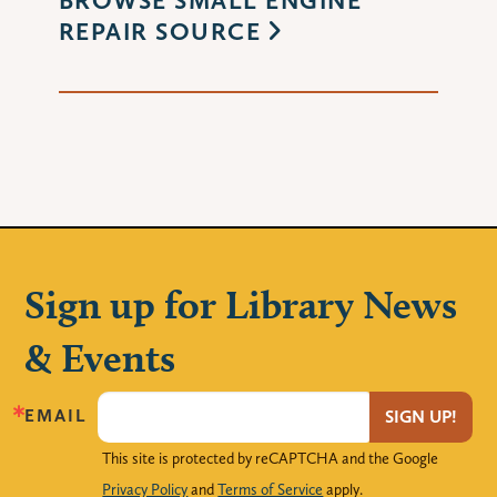
REPAIR SOURCE
Sign up for Library News
& Events
EMAIL
SIGN UP!
This site is protected by reCAPTCHA and the Google
Privacy Policy
and
Terms of Service
apply.