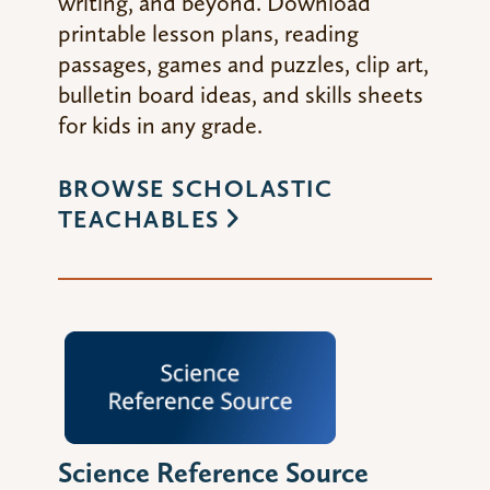
writing, and beyond. Download
printable lesson plans, reading
passages, games and puzzles, clip art,
bulletin board ideas, and skills sheets
for kids in any grade.
BROWSE SCHOLASTIC
TEACHABLES
Science Reference Source