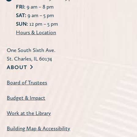
FRI:
9 am – 8 pm
SAT:
9 am – 5 pm
SUN:
12 pm – 5 pm
Hours & Location
One South Sixth Ave.
St. Charles, IL 60174
ABOUT
Board of Trustees
Budget & Impact
Work at the Library
Building Map & Accessibility