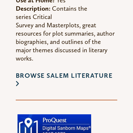
Description:
Contains the
series
Critical
Survey
and
Masterplots
, great
resources for plot summaries, author
biographies, and outlines of the
major themes discussed in literary
works.
BROWSE SALEM LITERATURE