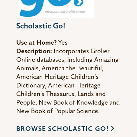
Scholastic Go!
Use at Home?
Yes
Description:
Incorporates Grolier
Online databases, including Amazing
Animals, America the Beautiful,
American Heritage Children’s
Dictionary, American Heritage
Children’s Thesaurus, Lands and
People, New Book of Knowledge and
New Book of Popular Science.
BROWSE SCHOLASTIC GO!