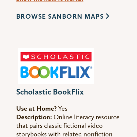
BROWSE SANBORN MAPS
Scholastic BookFlix
Use at Home?
Yes
Description:
Online literacy resource
that pairs classic fictional video
storybooks with related nonfiction